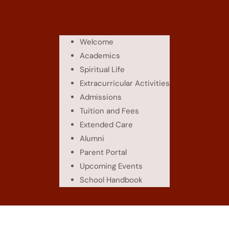
Welcome
Academics
Spiritual Life
Extracurricular Activities
Admissions
Tuition and Fees
Extended Care
Alumni
Parent Portal
Upcoming Events
School Handbook