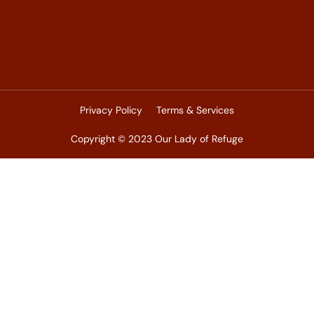
Privacy Policy
Terms & Services
Copyright © 2023 Our Lady of Refuge