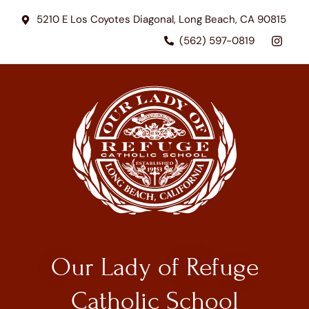
5210 E Los Coyotes Diagonal, Long Beach, CA 90815
(562) 597-0819
Our Lady of Refuge
Catholic School