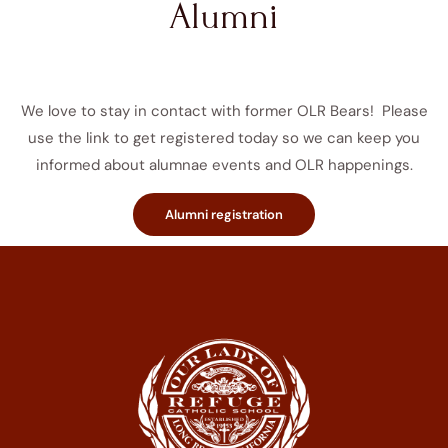
Alumni
We love to stay in contact with former OLR Bears! Please
use the link to get registered today so we can keep you
informed about alumnae events and OLR happenings.
Alumni registration