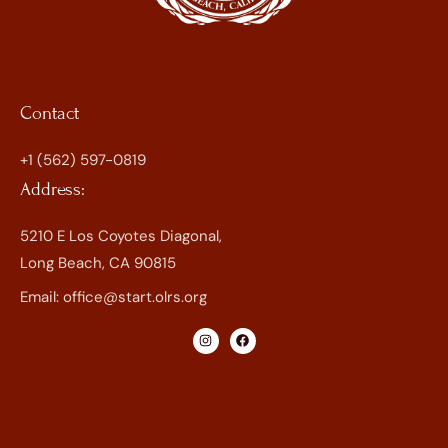
Contact
+1 (562) 597-0819
Address:
5210 E Los Coyotes Diagonal,
Long Beach, CA 90815
Email:
office@start.olrs.org