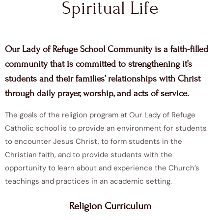
Spiritual Life
Our Lady of Refuge School Community is a faith-filled
community that is committed to strengthening it’s
students and their families’ relationships with Christ
through daily prayer, worship, and acts of service.
The goals of the religion program at Our Lady of Refuge
Catholic school is to provide an environment for students
to encounter Jesus Christ, to form students in the
Christian faith, and to provide students with the
opportunity to learn about and experience the Church’s
teachings and practices in an academic setting.
Religion Curriculum