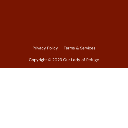
Privacy Policy
Terms & Services
Copyright © 2023 Our Lady of Refuge