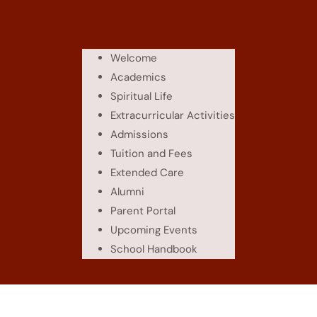
Welcome
Academics
Spiritual Life
Extracurricular Activities
Admissions
Tuition and Fees
Extended Care
Alumni
Parent Portal
Upcoming Events
School Handbook