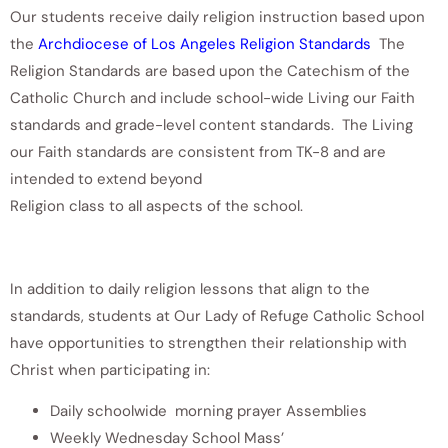
Our students receive daily religion instruction based upon
the
Archdiocese of Los Angeles Religion Standards
The
Religion Standards are based upon the Catechism of the
Catholic Church and include school-wide Living our Faith
standards and grade-level content standards. The Living
our Faith standards are consistent from TK-8 and are
intended to extend beyond
Religion class to all aspects of the school.
In addition to daily religion lessons that align to the
standards, students at Our Lady of Refuge Catholic School
have opportunities to strengthen their relationship with
Christ when participating in:
Daily schoolwide morning prayer Assemblies
Weekly Wednesday School Mass’