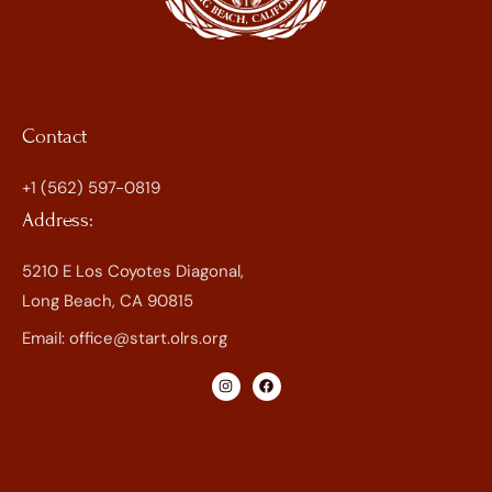
Contact
+1 (562) 597-0819
Address:
5210 E Los Coyotes Diagonal,
Long Beach, CA 90815
Email:
office@start.olrs.org