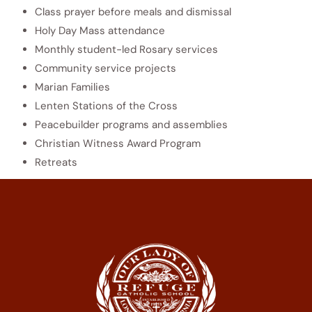
Class prayer before meals and dismissal
Holy Day Mass attendance
Monthly student-led Rosary services
Community service projects
Marian Families
Lenten Stations of the Cross
Peacebuilder programs and assemblies
Christian Witness Award Program
Retreats