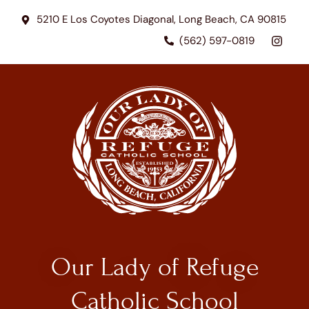
5210 E Los Coyotes Diagonal, Long Beach, CA 90815
(562) 597-0819
Our Lady of Refuge
Catholic School